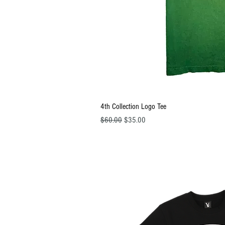
Quick Vi
4th Collection Logo Tee
Regular Price
Sale Price
$60.00
$35.00