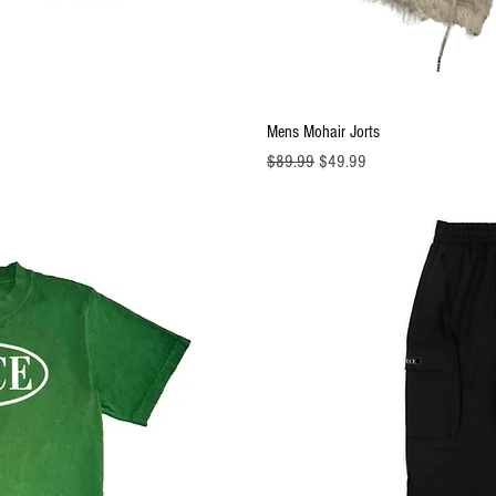
ew
Q
Mens Mohair Jorts
Regular Price
Sale Price
$89.99
$49.99