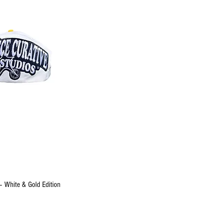
uick View
– White & Gold Edition