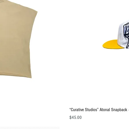
ew
Q
“Curative Studios” Atonal Snapback 
Price
$45.00