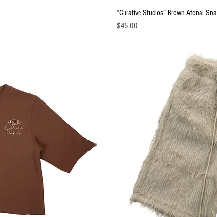
ew
Q
“Curative Studios” Brown Atonal Sn
Price
$45.00