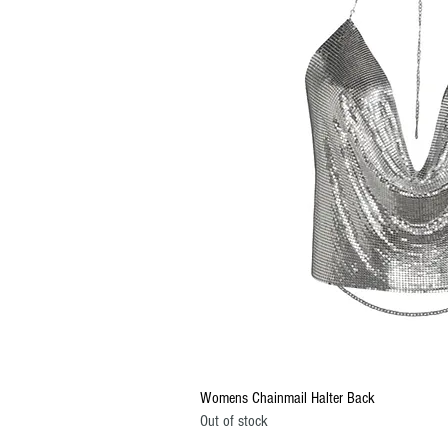
Quick Vi
Womens Chainmail Halter Back
Out of stock