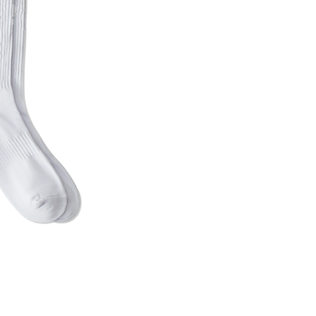
uick View