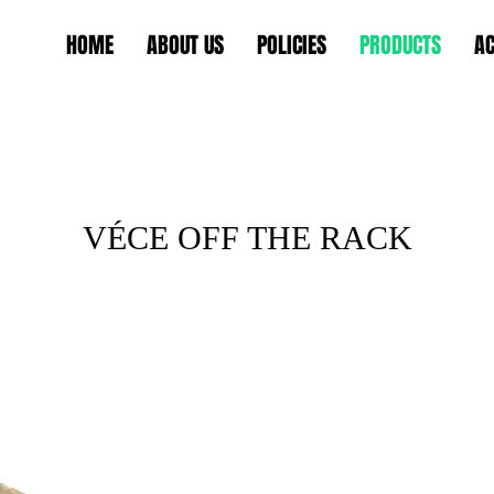
HOME
ABOUT US
POLICIES
PRODUCTS
AC
VÉCE OFF THE RACK