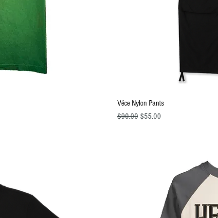
ew
Q
Véce Nylon Pants
Regular Price
Sale Price
$90.00
$55.00