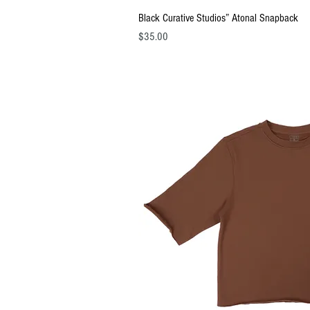
Quick Vi
Black Curative Studios” Atonal Snapback
Price
$35.00