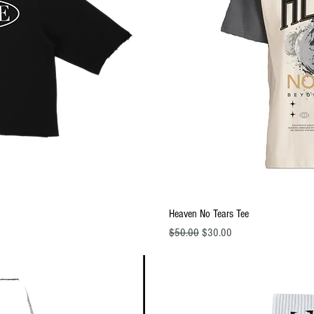
ew
Q
Heaven No Tears Tee
Regular Price
Sale Price
$50.00
$30.00