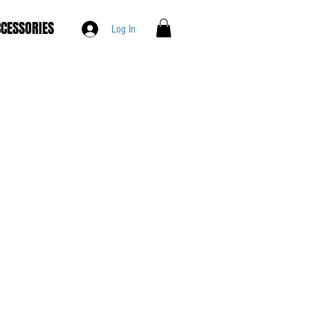
CESSORIES
Log In