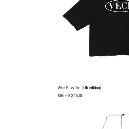
Quick Vi
Véce Boxy Tee (4th edition)
Regular Price
Sale Price
$60.00
$45.00