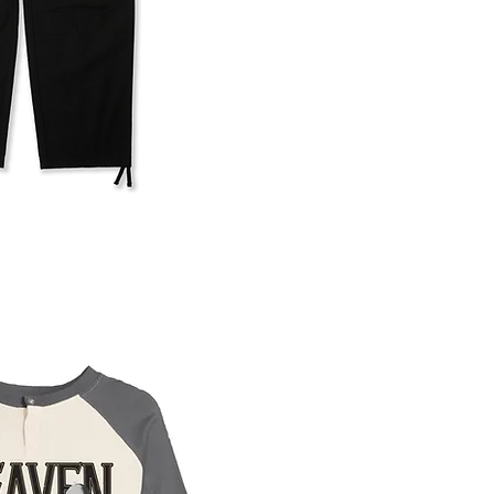
uick View