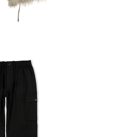
uick View