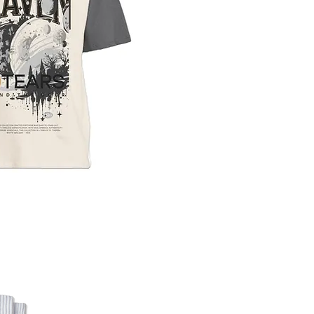
uick View