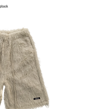
uick View
apback