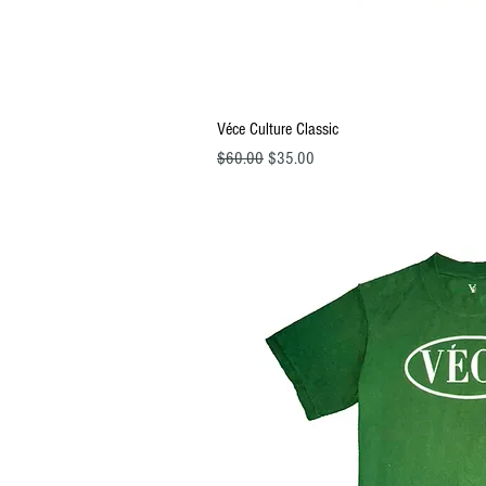
Quick Vi
Véce Culture Classic
Regular Price
Sale Price
$60.00
$35.00