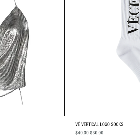
ew
Q
VÉ VERTICAL LOGO SOCKS
Regular Price
Sale Price
$40.00
$30.00