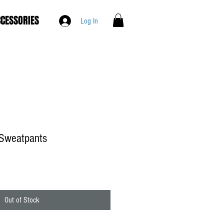
CESSORIES
Log In
Sweatpants
Out of Stock