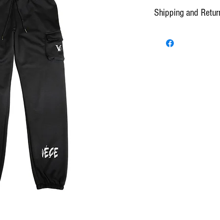
Shipping and Retur
Standard Shipping can take
*Presence and/or signature 
All purchases will have 2 
confirmation and shipping. 
make changes to an order be
center. All orders thereafter
Once shipped, customers hav
day the product was shipped
from shipping.
Orders are prepared and d
by 10 a.m. EST or the follo
EST. Delivery time is estim
Potential delays if any, w