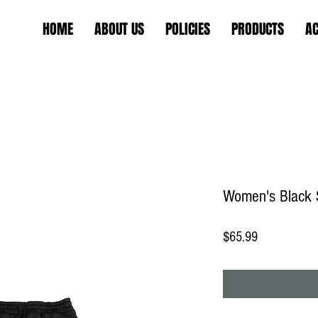
HOME
ABOUT US
POLICIES
PRODUCTS
AC
Women's Black 
Price
$65.99