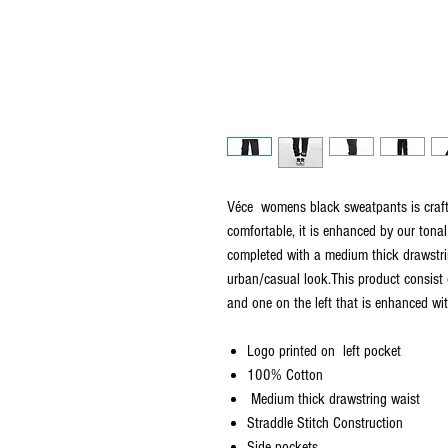
Véce womens black sweatpants is craf
comfortable, it is enhanced by our tonal 
completed with a medium thick drawstri
urban/casual look.This product consist 
and one on the left that is enhanced wi
Logo printed on left pocket
100% Cotton
Medium thick drawstring waist
Straddle Stitch Construction
Side pockets