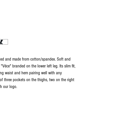
ted and made from cotton/spandex. Soft and
"Véce" branded on the lower left leg. Its slim fit,
ng waist and hem pairing well with any
of three pockets on the thighs, two on the right
th our logo.