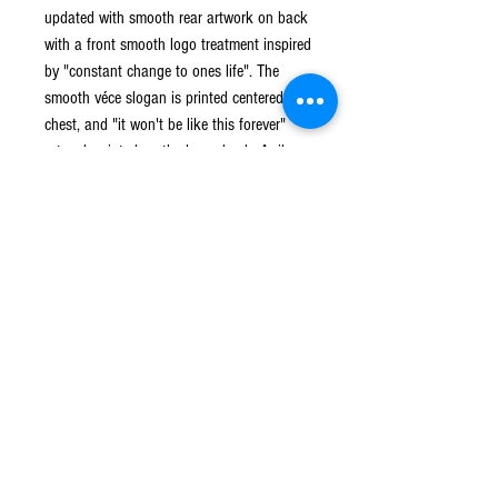
updated with smooth rear artwork on back
with a front smooth logo treatment inspired
by "constant change to ones life". The
smooth véce slogan is printed centered on
chest, and "it won't be like this forever"
artwork printed on the lower back. A rib-
knit cuffs,collar and waist hem to frame the
piece.
Crew Neck
Rib Knit Cuffs
Cozy Fit
100% Cotton
Shipping and Return
Standard Shipping can take up to 5 business
days.