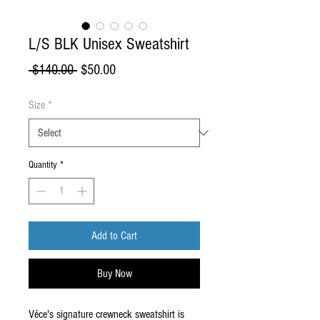
L/S BLK Unisex Sweatshirt
Regular
Sale
 $140.00 
$50.00
Price
Price
Size
*
Quantity
*
Add to Cart
Buy Now
Véce's signature crewneck sweatshirt is