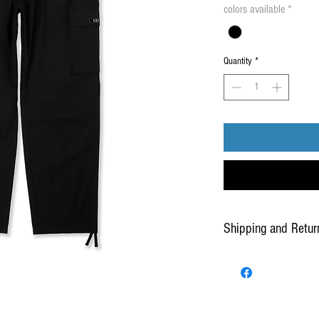
colors available
*
Quantity
*
Shipping and Retur
Our Standard Shipping servi
for delivery once the produ
warehouse.
For added security and at th
presence and/or signature r