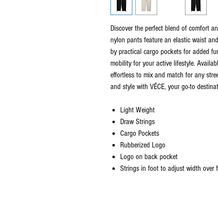
Discover the perfect blend of comfort 
nylon pants feature an elastic waist an
by practical cargo pockets for added fun
mobility for your active lifestyle. Availa
effortless to mix and match for any stre
and style with VÉCE, your go-to destinat
Light Weight
Draw Strings
Cargo Pockets
Rubberized Logo
Logo on back pocket
Strings in foot to adjust width over
©