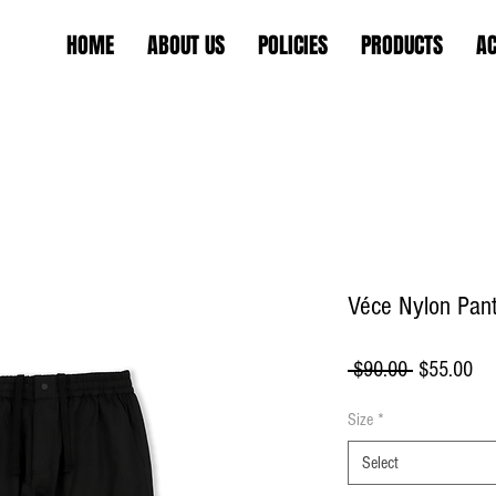
HOME
ABOUT US
POLICIES
PRODUCTS
AC
Véce Nylon Pan
Regular
Sa
 $90.00 
$55.00
Price
Pri
Size
*
Select