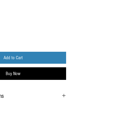
Add to Cart
Buy Now
ns
ce typically requires up to 5 business days
ct has been fulfilled and dispatched from our
e customer's discretion, the option for a
equirement during delivery is available.