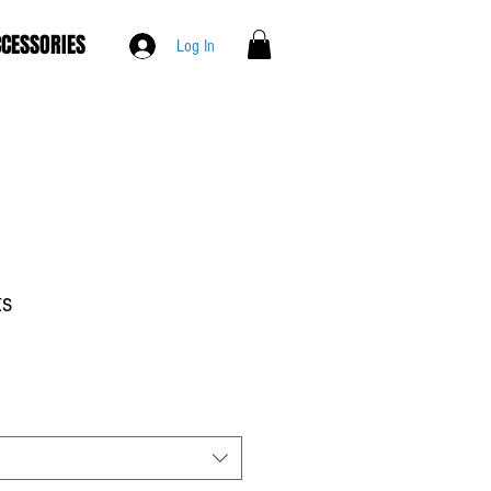
CESSORIES
Log In
ts
le
ce