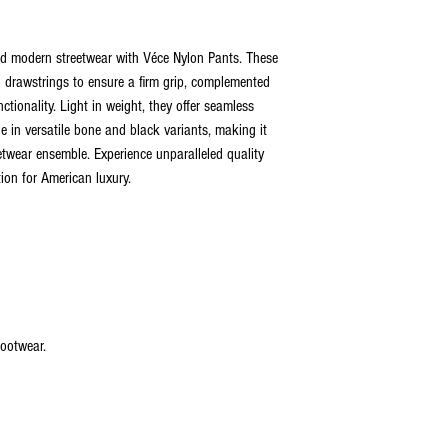
Following the purchase, cu
make amendments to their o
and modern streetwear with Véce Nylon Pants. These
grace period allows custom
order departs from our ware
d drawstrings to ensure a firm grip, complemented
timeframe, all orders will be
ctionality. Light in weight, they offer seamless
Upon shipment, customers a
ble in versatile bone and black variants, making it
commencing from the day th
etwear ensemble. Experience unparalleled quality
returns or exchanges will n
ion for American luxury.
shipping date.
Orders are meticulously p
Friday. If an order is place
same day. For orders placed
the following business day.
your order is shipped. In th
promptly communicate upda
satisfaction.
 footwear.
 2026
VÉCE