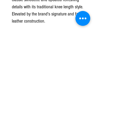
details with its traditional knee length style.
Elevated by the brand's signature and faux
leather construction.
Blue Tone
Leather
Elasticated drawstring waistband
Two side inset pockets
Knee length
Polyurethane
Polyester
Shipping and Return
Standard Shipping can take up to 5 business
days after date of release.
*Presence and/or signature maybe be required