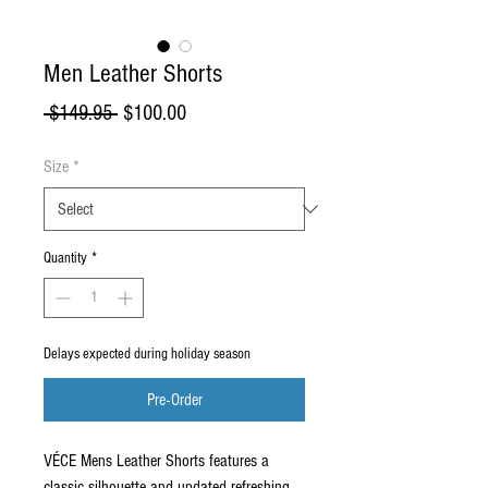
Men Leather Shorts
Regular
Sale
 $149.95 
$100.00
Price
Price
Size
*
Quantity
*
Delays expected during holiday season
Pre-Order
VÉCE Mens Leather Shorts features a
classic silhouette and updated refreshing