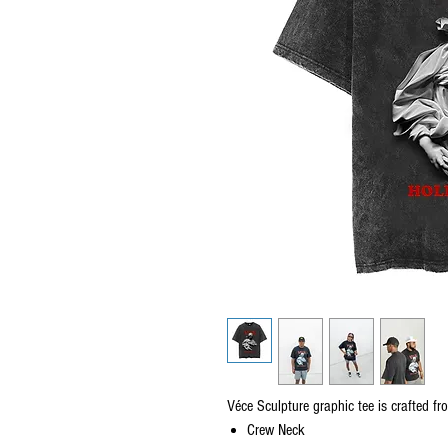
Véce Sculpture graphic tee is crafted fr
Crew Neck