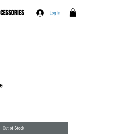
CESSORIES
Log In
ee
Out of Stock