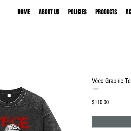
HOME
ABOUT US
POLICIES
PRODUCTS
AC
Véce Graphic T
SKU: 0
Price
$110.00