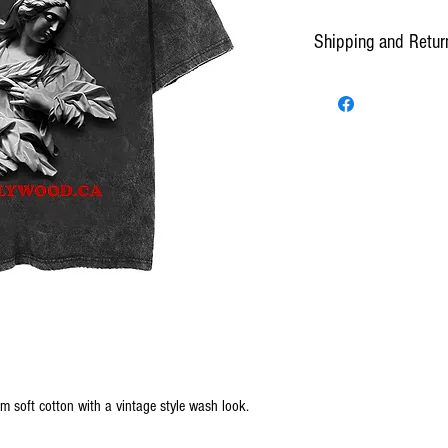
Shipping and Retur
Standard Shipping can take
*Presence and/or signature 
All purchases will have 2 
confirmation and shipping. 
make changes to an order be
center. All orders thereafter
Once shipped, customers hav
day the product was shipped
from shipping.
Orders are prepared and d
by 10 a.m. EST or the follo
EST. Delivery time is estim
Potential delays if any, w
om soft cotton with a vintage style wash look.